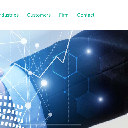
ndustries
Customers
Firm
Contact
S