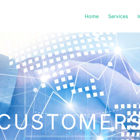
Home
Services
I
CUSTOMER