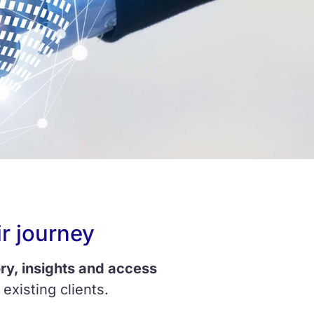
r journey
ry, insights and access
existing clients.