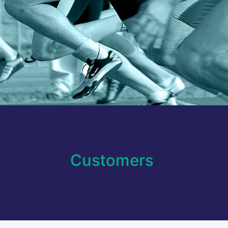
Customers