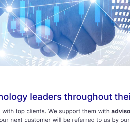
nology leaders throughout thei
 with top clients. We support them with
adviso
 our next customer will be referred to us by our 